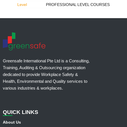
Level
PROFESSIONAL LEVEL COURSES
Greensafe International Pte Ltd is a Consulting,
Training, Auditing & Outsourcing organization
dedicated to provide Workplace Safety &
Health, Environmental and Quality services to
various industries & workplaces.
QUI
CK LINKS
About Us