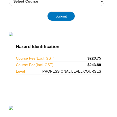
Hazard Identification
Course Fee(Excl. GST)
$223.75
Course Fee(Incl. GST)
$243.89
Level
PROFESSIONAL LEVEL COURSES