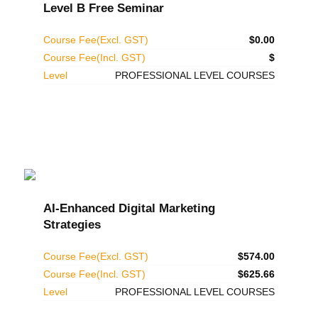
Level B Free Seminar
Course Fee(Excl. GST)
$0.00
Course Fee(Incl. GST)
$
Level
PROFESSIONAL LEVEL COURSES
AI-Enhanced Digital Marketing
Strategies
Course Fee(Excl. GST)
$574.00
Course Fee(Incl. GST)
$625.66
Level
PROFESSIONAL LEVEL COURSES