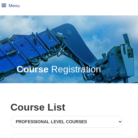
Menu
Course
Registration
Course List