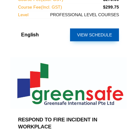
Course Fee(Incl. GST)
$299.75
Level
PROFESSIONAL LEVEL COURSES
English
VIEW SCHEDULE
RESPOND TO FIRE INCIDENT IN
WORKPLACE