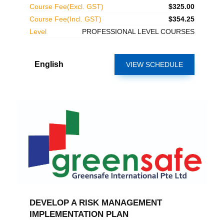
Course Fee(Excl. GST)
$325.00
Course Fee(Incl. GST)
$354.25
Level
PROFESSIONAL LEVEL COURSES
English
VIEW SCHEDULE
DEVELOP A RISK MANAGEMENT
IMPLEMENTATION PLAN