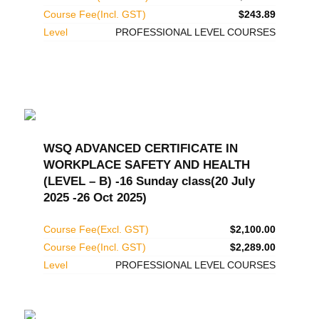
Course Fee(Incl. GST)
$243.89
Level
PROFESSIONAL LEVEL COURSES
WSQ ADVANCED CERTIFICATE IN
WORKPLACE SAFETY AND HEALTH
(LEVEL – B) -16 Sunday class(20 July
2025 -26 Oct 2025)
Course Fee(Excl. GST)
$2,100.00
Course Fee(Incl. GST)
$2,289.00
Level
PROFESSIONAL LEVEL COURSES