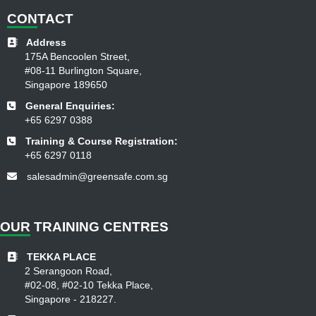
CON
TACT
Address
175A Bencoolen Street,
#08-11 Burlington Square,
Singapore 189650
General Enquiries:
+65 6297 0388
Training & Course Registration:
+65 6297 0118
salesadmin@greensafe.com.sg
OUR
TRAINING CENTRES
TEKKA PLACE
2 Serangoon Road,
#02-08, #02-10 Tekka Place,
Singapore - 218227.