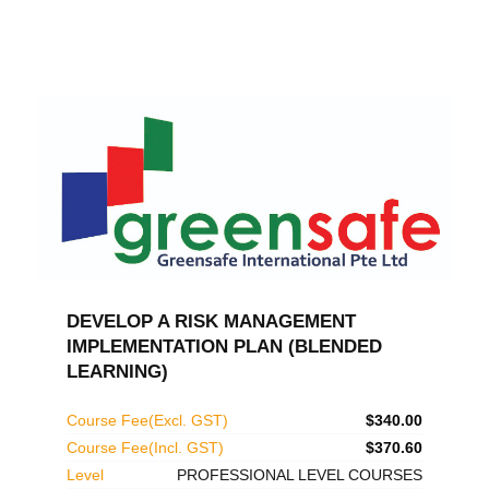
DEVELOP A RISK MANAGEMENT
IMPLEMENTATION PLAN (BLENDED
LEARNING)
Course Fee(Excl. GST)
$340.00
Course Fee(Incl. GST)
$370.60
Level
PROFESSIONAL LEVEL COURSES