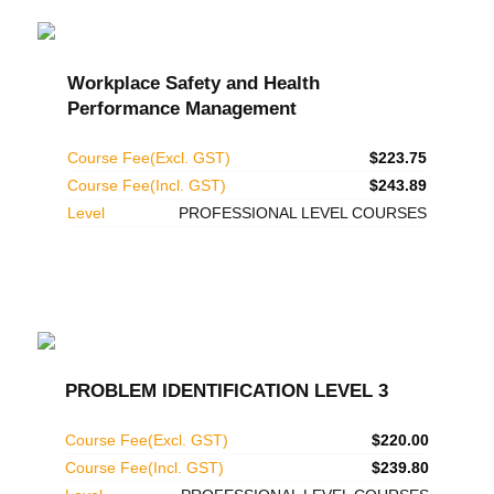
Workplace Safety and Health
Performance Management
Course Fee(Excl. GST)
$223.75
Course Fee(Incl. GST)
$243.89
Level
PROFESSIONAL LEVEL COURSES
PROBLEM IDENTIFICATION LEVEL 3
Course Fee(Excl. GST)
$220.00
Course Fee(Incl. GST)
$239.80