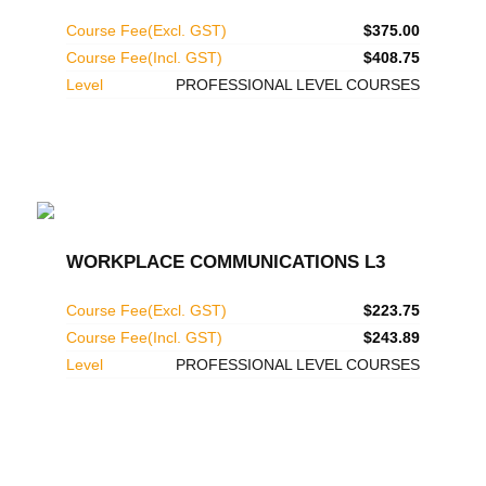
Course Fee(Excl. GST)
$375.00
Course Fee(Incl. GST)
$408.75
Level
PROFESSIONAL LEVEL COURSES
WORKPLACE COMMUNICATIONS L3
Course Fee(Excl. GST)
$223.75
Course Fee(Incl. GST)
$243.89
Level
PROFESSIONAL LEVEL COURSES