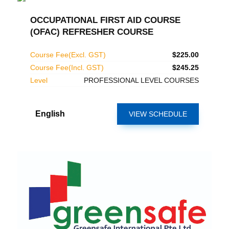
OCCUPATIONAL FIRST AID COURSE
(OFAC) REFRESHER COURSE
Course Fee(Excl. GST)
$225.00
Course Fee(Incl. GST)
$245.25
Level
PROFESSIONAL LEVEL COURSES
English
VIEW SCHEDULE