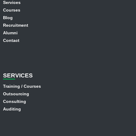
Services
Courses
Blog
Recruitment
Alumni
Contact
SER
VICES
Training / Courses
Outsourcing
Consulting
Auditing