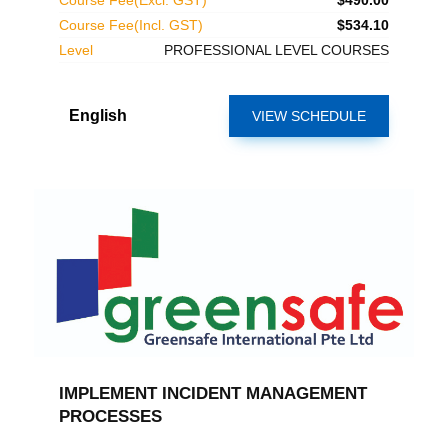
Course Fee(Excl. GST)
$490.00
Course Fee(Incl. GST)
$534.10
Level
PROFESSIONAL LEVEL COURSES
English
VIEW SCHEDULE
IMPLEMENT INCIDENT MANAGEMENT
PROCESSES