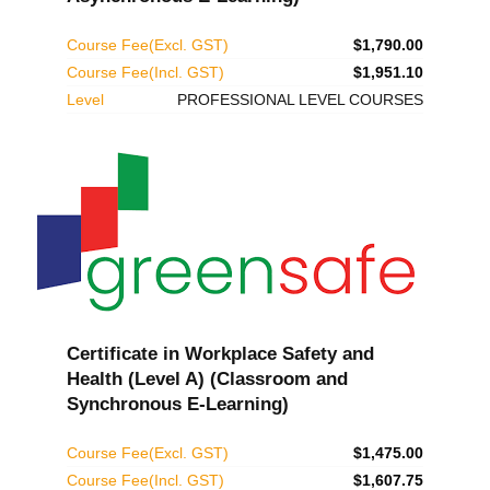
Course Fee(Excl. GST)
$1,790.00
Course Fee(Incl. GST)
$1,951.10
Level
PROFESSIONAL LEVEL COURSES
Certificate in Workplace Safety and
Health (Level A) (Classroom and
Synchronous E-Learning)
Course Fee(Excl. GST)
$1,475.00
Course Fee(Incl. GST)
$1,607.75