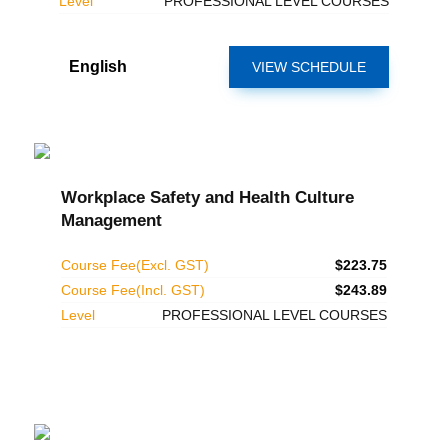
Level
PROFESSIONAL LEVEL COURSES
English
VIEW SCHEDULE
Workplace Safety and Health Culture
Management
Course Fee(Excl. GST)
$223.75
Course Fee(Incl. GST)
$243.89
Level
PROFESSIONAL LEVEL COURSES