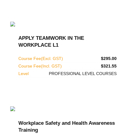
APPLY TEAMWORK IN THE
WORKPLACE L1
Course Fee(Excl. GST)
$295.00
Course Fee(Incl. GST)
$321.55
Level
PROFESSIONAL LEVEL COURSES
Workplace Safety and Health Awareness
Training