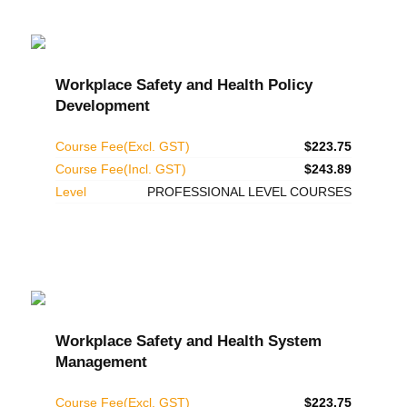
Workplace Safety and Health Policy
Development
Course Fee(Excl. GST)
$223.75
Course Fee(Incl. GST)
$243.89
Level
PROFESSIONAL LEVEL COURSES
Workplace Safety and Health System
Management
Course Fee(Excl. GST)
$223.75