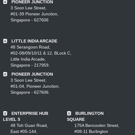
PIONEER JUNCTION
3 Soon Lee Street,
#01-39 Pioneer Junction,
Singapore - 627606
LITTLE INDIA ARCADE
48 Serangoon Road,
#02-08/09/10/11 & 12, BLock C,
Little India Arcade,
Singapore - 217959.
PIONEER JUNCTION
3 Soon Lee Street,
#01-04, Pioneer Junction,
Singapore - 627606.
ENTERPRISE HUB
BURLINGTON
LEVEL 5
SQUARE
48 Toh Guan Road,
175A Bencoolen Street,
East #05-144,
#08-11 Burlington