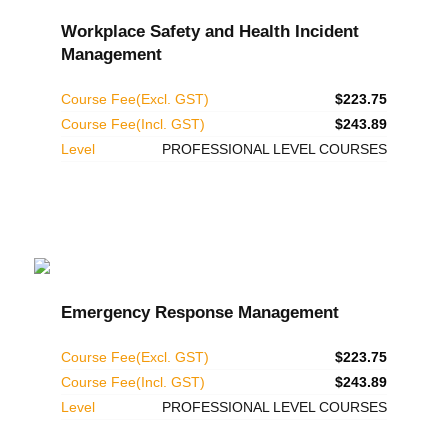
Workplace Safety and Health Incident
Management
Course Fee(Excl. GST)
$223.75
Course Fee(Incl. GST)
$243.89
Level
PROFESSIONAL LEVEL COURSES
Emergency Response Management
Course Fee(Excl. GST)
$223.75
Course Fee(Incl. GST)
$243.89
Level
PROFESSIONAL LEVEL COURSES