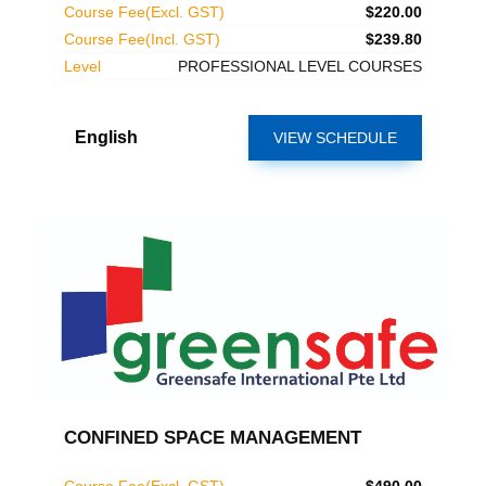
Course Fee(Excl. GST)
$220.00
Course Fee(Incl. GST)
$239.80
Level
PROFESSIONAL LEVEL COURSES
English
VIEW SCHEDULE
CONFINED SPACE MANAGEMENT