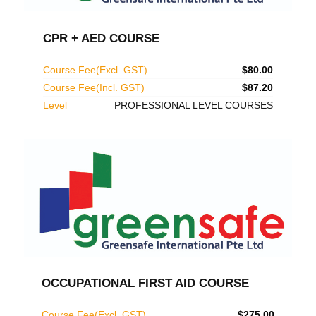
CPR + AED COURSE
Course Fee(Excl. GST)
$80.00
Course Fee(Incl. GST)
$87.20
Level
PROFESSIONAL LEVEL COURSES
OCCUPATIONAL FIRST AID COURSE
Course Fee(Excl. GST)
$275.00