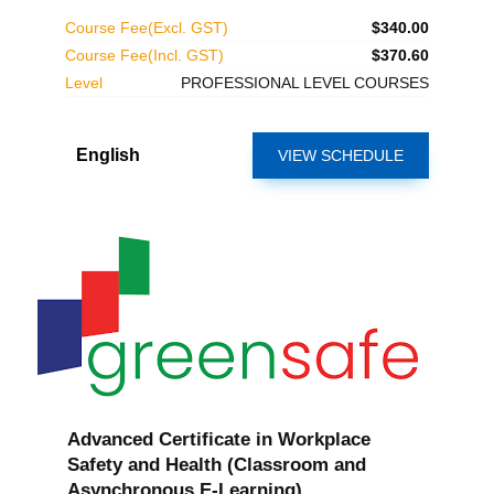
Course Fee(Excl. GST)
$340.00
Course Fee(Incl. GST)
$370.60
Level
PROFESSIONAL LEVEL COURSES
English
VIEW SCHEDULE
Advanced Certificate in Workplace
Safety and Health (Classroom and
Asynchronous E-Learning)