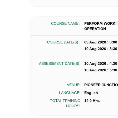
COURSE NAME :
PERFORM WORK I
OPERATION
COURSE DATE(S) :
09 Aug 2026 : 8:00
10 Aug 2026 : 8:30
ASSESSMENT DATE(S):
10 Aug 2026 : 4:30
10 Aug 2026 : 5:30
VENUE:
PIONEER JUNCTION
LANGUAGE:
English
TOTAL TRAINING
14.0 Hrs.
HOURS: