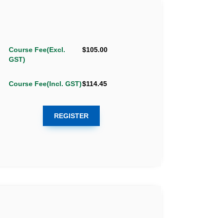
Course Fee(Excl.
$105.00
GST)
Course Fee(Incl. GST)
$114.45
REGISTER