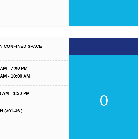
N CONFINED SPACE
 AM - 7:00 PM
 AM - 10:00 AM
0 AM - 1:30 PM
0
 (#01-36 )