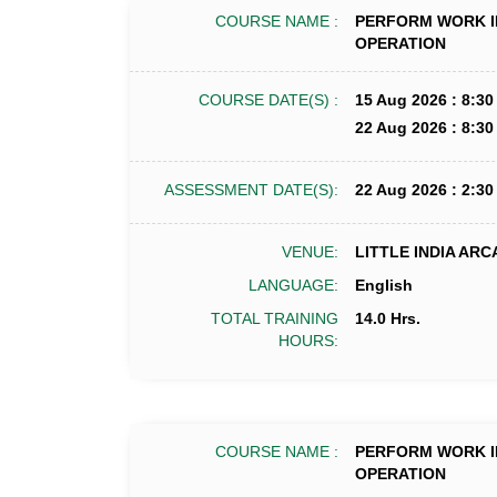
COURSE NAME :
PERFORM WORK I
OPERATION
COURSE DATE(S) :
15 Aug 2026 : 8:30
22 Aug 2026 : 8:30
ASSESSMENT DATE(S):
22 Aug 2026 : 2:30
VENUE:
LITTLE INDIA ARC
LANGUAGE:
English
TOTAL TRAINING
14.0 Hrs.
HOURS:
COURSE NAME :
PERFORM WORK I
OPERATION