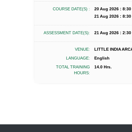
COURSE DATE(S) :
20 Aug 2026 : 8:30
21 Aug 2026 : 8:30
ASSESSMENT DATE(S):
21 Aug 2026 : 2:30
VENUE:
LITTLE INDIA ARC
LANGUAGE:
English
TOTAL TRAINING
14.0 Hrs.
HOURS: