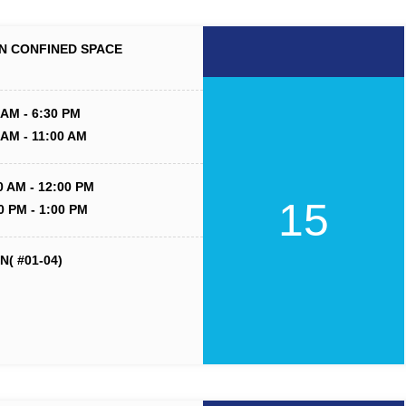
N CONFINED SPACE
 AM - 6:30 PM
 AM - 11:00 AM
0 AM - 12:00 PM
15
0 PM - 1:00 PM
( #01-04)