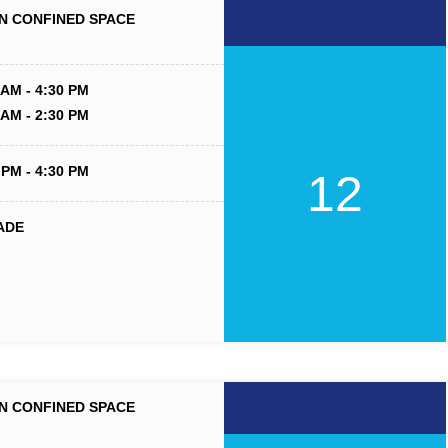
N CONFINED SPACE
 AM - 4:30 PM
 AM - 2:30 PM
 PM - 4:30 PM
12
ADE
N CONFINED SPACE