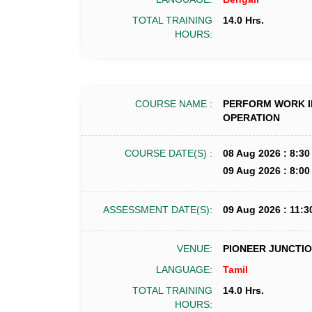
TOTAL TRAINING
14.0 Hrs.
HOURS:
COURSE NAME :
PERFORM WORK I
OPERATION
COURSE DATE(S) :
08 Aug 2026 : 8:30
09 Aug 2026 : 8:00
ASSESSMENT DATE(S):
09 Aug 2026 : 11:3
VENUE:
PIONEER JUNCTION
LANGUAGE:
Tamil
TOTAL TRAINING
14.0 Hrs.
HOURS: