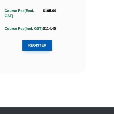
Course Fee(Excl.
$105.00
GST)
Course Fee(Incl. GST)
$114.45
REGISTER