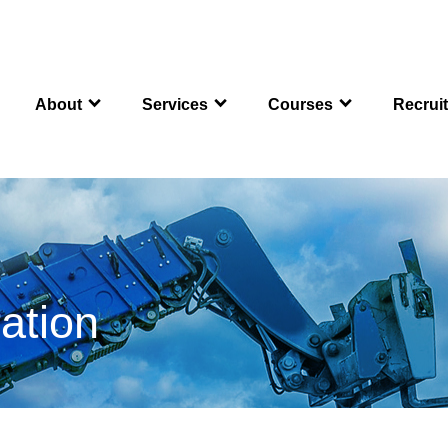
About
Services
Courses
Recrui
ation