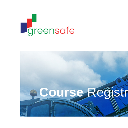
Course
Registr