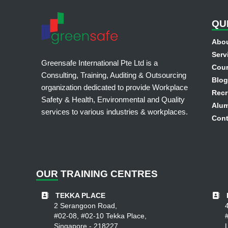
QU
Abou
Serv
Greensafe International Pte Ltd is a
Cou
Consulting, Training, Auditing & Outsourcing
Blog
organization dedicated to provide Workplace
Recr
Safety & Health, Environmental and Quality
Alum
services to various industries & workplaces.
Cont
OUR
TRAINING CENTRES
TEKKA PLACE
2 Serangoon Road,
#02-08, #02-10 Tekka Place,
Singapore - 218227.
L