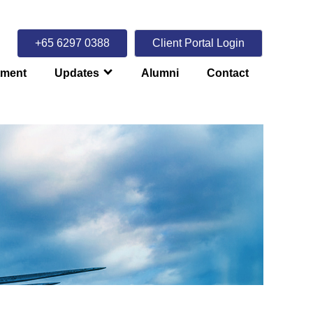
+65 6297 0388
Client Portal Login
tment
Updates
Alumni
Contact