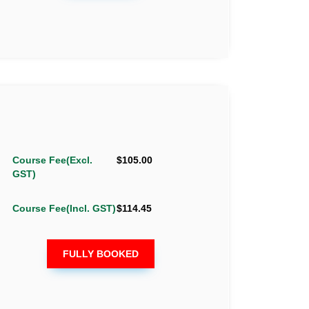
Course Fee(Excl.
$105.00
GST)
Course Fee(Incl. GST)
$114.45
FULLY BOOKED