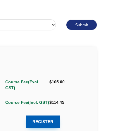
Course Fee(Excl.
$105.00
GST)
Course Fee(Incl. GST)
$114.45
REGISTER