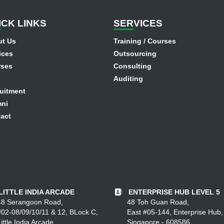
I
CK LINKS
SER
VICES
t Us
Training / Courses
ices
Outsourcing
rses
Consulting
Auditing
uitment
ni
act
LITTLE INDIA ARCADE
ENTERPRISE HUB LEVEL 5
48 Serangoon Road,
48 Toh Guan Road,
#02-08/09/10/11 & 12, BLock C,
East #05-144, Enterprise Hub,
ittle India Arcade,
Singapore - 608586.