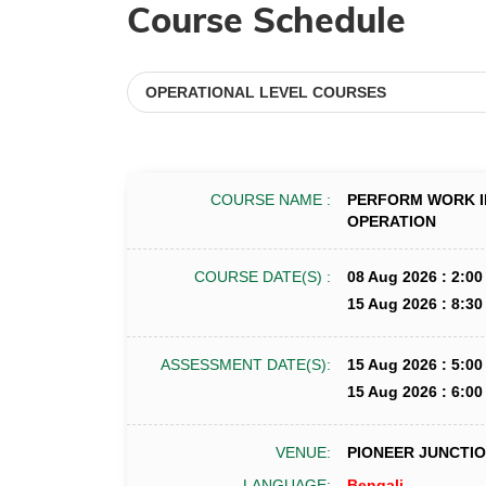
Course Schedule
COURSE NAME :
PERFORM WORK I
OPERATION
COURSE DATE(S) :
08 Aug 2026 : 2:00
15 Aug 2026 : 8:30
ASSESSMENT DATE(S):
15 Aug 2026 : 5:00
15 Aug 2026 : 6:00
VENUE:
PIONEER JUNCTION
LANGUAGE:
Bengali