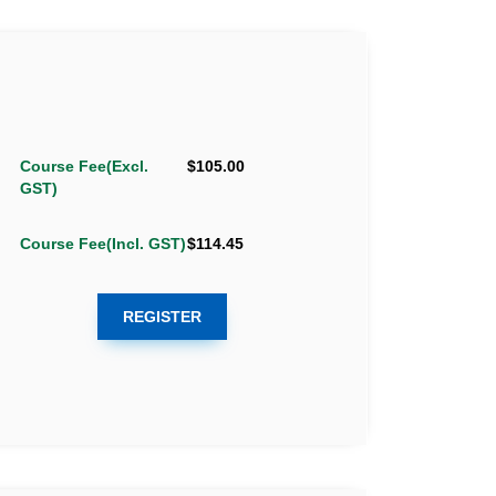
Course Fee(Excl.
$105.00
GST)
Course Fee(Incl. GST)
$114.45
REGISTER