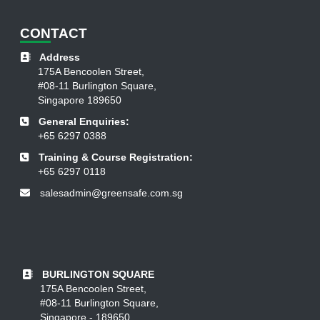
CON
TACT
Address
175A Bencoolen Street,
#08-11 Burlington Square,
Singapore 189650
General Enquiries:
+65 6297 0388
Training & Course Registration:
+65 6297 0118
salesadmin@greensafe.com.sg
BURLINGTON SQUARE
175A Bencoolen Street,
#08-11 Burlington Square,
Singapore - 189650.