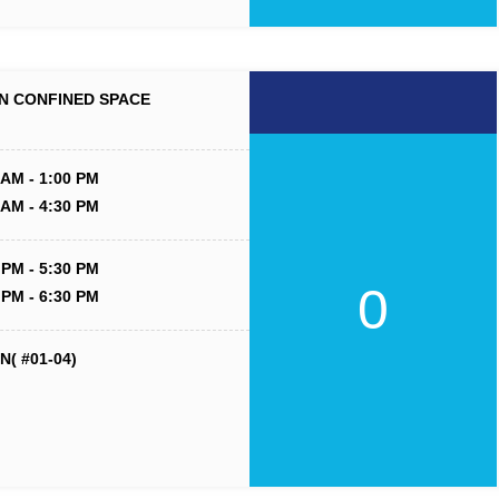
N CONFINED SPACE
 AM - 1:00 PM
 AM - 4:30 PM
 PM - 5:30 PM
0
 PM - 6:30 PM
( #01-04)