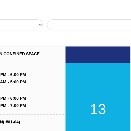
N CONFINED SPACE
 PM - 6:00 PM
 AM - 5:00 PM
 PM - 6:00 PM
13
 PM - 7:00 PM
( #01-04)