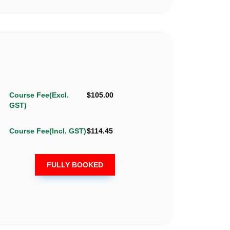
Course Fee(Excl.
$105.00
GST)
Course Fee(Incl. GST)
$114.45
FULLY BOOKED