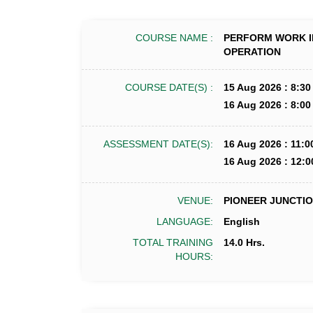
COURSE NAME :
PERFORM WORK I
OPERATION
COURSE DATE(S) :
15 Aug 2026 : 8:30
16 Aug 2026 : 8:00
ASSESSMENT DATE(S):
16 Aug 2026 : 11:0
16 Aug 2026 : 12:0
VENUE:
PIONEER JUNCTION
LANGUAGE:
English
TOTAL TRAINING
14.0 Hrs.
HOURS: