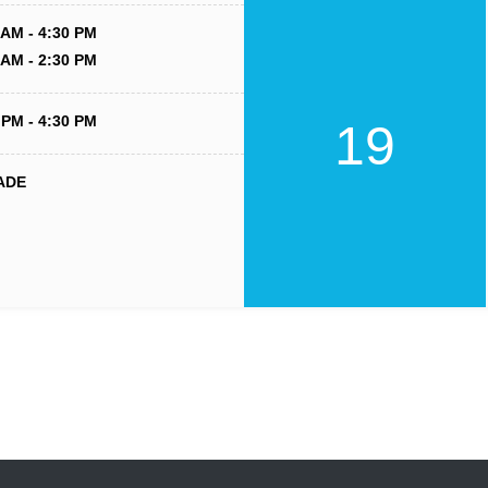
 AM - 4:30 PM
 AM - 2:30 PM
 PM - 4:30 PM
19
ADE